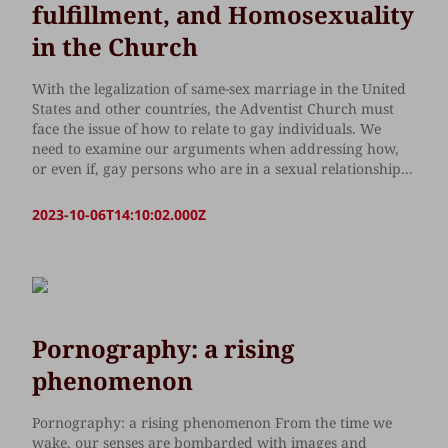
fulfillment, and Homosexuality
in the Church
With the legalization of same-sex marriage in the United
States and other countries, the Adventist Church must
face the issue of how to relate to gay individuals. We
need to examine our arguments when addressing how,
or even if, gay persons who are in a sexual relationship...
2023-10-06T14:10:02.000Z
Pornography: a rising
phenomenon
Pornography: a rising phenomenon From the time we
wake, our senses are bombarded with images and