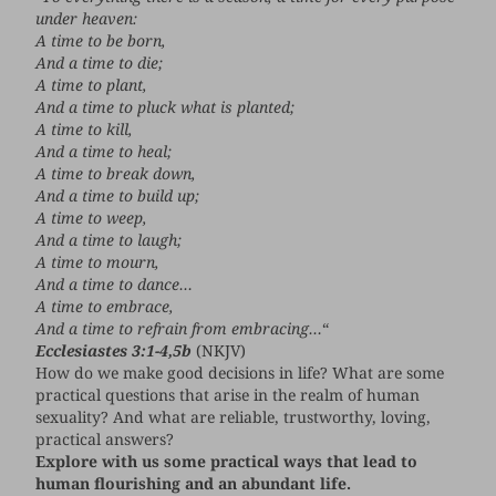
under heaven:
A time to be born,
And a time to die;
A time to plant,
And a time to pluck what is planted;
A time to kill,
And a time to heal;
A time to break down,
And a time to build up;
A time to weep,
And a time to laugh;
A time to mourn,
And a time to dance…
A time to embrace,
And a time to refrain from embracing…
“
Ecclesiastes 3:1-4,5b
(NKJV)
How do we make good decisions in life? What are some
practical questions that arise in the realm of human
sexuality? And what are reliable, trustworthy, loving,
practical answers?
Explore with us some practical ways that lead to
human flourishing and an abundant life.