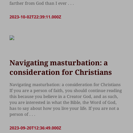
farther from God than I ever . . .
2023-10-02T22:39:11.000Z
Navigating masturbation: a
consideration for Christians
Navigating masturbation: a consideration for Christians
If you are a person of faith, you should continue reading
this because you believe in a Creator God, and as such,
you are interested in what the Bible, the Word of God,
has to say about how you live your life. If you are not a
person of . . .
2023-09-20T12:36:49.000Z