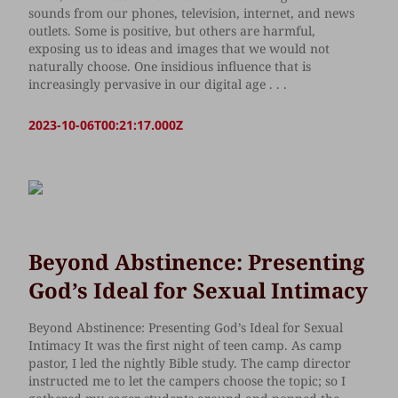
sounds from our phones, television, internet, and news
outlets. Some is positive, but others are harmful,
exposing us to ideas and images that we would not
naturally choose. One insidious influence that is
increasingly pervasive in our digital age . . .
2023-10-06T00:21:17.000Z
Beyond Abstinence: Presenting
God’s Ideal for Sexual Intimacy
Beyond Abstinence: Presenting God’s Ideal for Sexual
Intimacy It was the first night of teen camp. As camp
pastor, I led the nightly Bible study. The camp director
instructed me to let the campers choose the topic; so I