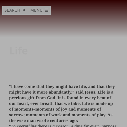
SEARCH
MENU
Life
“I have come that they might have life, and that they
might have it more abundantly,” said Jesus. Life is a
precious gift from God. It is found in every beat of
our heart, ever breath that we take. Life is made up
of moments–moments of joy and moments of
sorrow; moments of work and moments of play. As
the wise man wrote centuries ago:
“
To everything there is a season, a time for every purpose