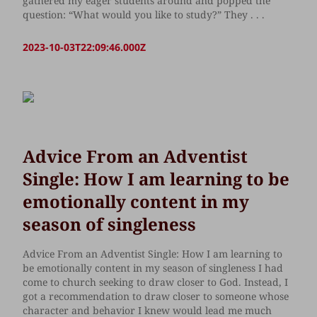
gathered my eager students around and popped the
question: “What would you like to study?” They . . .
2023-10-03T22:09:46.000Z
Advice From an Adventist
Single: How I am learning to be
emotionally content in my
season of singleness
Advice From an Adventist Single: How I am learning to
be emotionally content in my season of singleness I had
come to church seeking to draw closer to God. Instead, I
got a recommendation to draw closer to someone whose
character and behavior I knew would lead me much