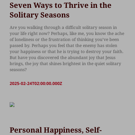
Seven Ways to Thrive in the
Solitary Seasons
Are you walking through a difficult solitary season in
your life right now? Perhaps, like me, you know the ache
of loneliness or the frustration of thinking you’ve been
passed by. Perhaps you feel that the enemy has stolen
your happiness or that he is trying to destroy your faith.
But have you discovered the abundant joy that Jesus
brings, the joy that shines brightest in the quiet solitary
seasons?
2025-02-24T02:00:00.000Z
Personal Happiness, Self-