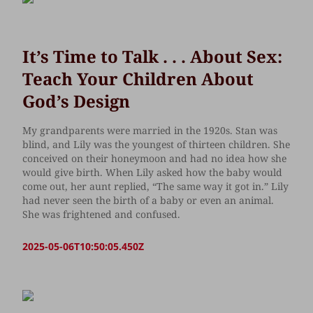
It’s Time to Talk . . . About Sex:
Teach Your Children About
God’s Design
My grandparents were married in the 1920s. Stan was
blind, and Lily was the youngest of thirteen children. She
conceived on their honeymoon and had no idea how she
would give birth. When Lily asked how the baby would
come out, her aunt replied, “The same way it got in.” Lily
had never seen the birth of a baby or even an animal.
She was frightened and confused.
2025-05-06T10:50:05.450Z