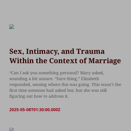
Sex, Intimacy, and Trauma
Within the Context of Marriage
“Can I ask you something personal? Mary asked,
sounding a bit unsure. “Sure thing,” Elizabeth
responded, sensing where this was going. This wasn’t the
first time someone had asked her, but she was still
figuring out how to address it.
2025-05-08T01:30:00.000Z