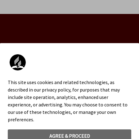
An official website of the Seventh-day Adventist
Church.
This site uses cookies and related technologies, as
FACEBOOK
described in our privacy policy, for purposes that may
INSTAGRAM
include site operation, analytics, enhanced user
X
experience, or advertising. You may choose to consent to
YOUTUBE
our use of these technologies, or manage your own
preferences.
TRADEMARK AND LOGO USAGE
LEGAL NOTICE
AGREE & PROCEED