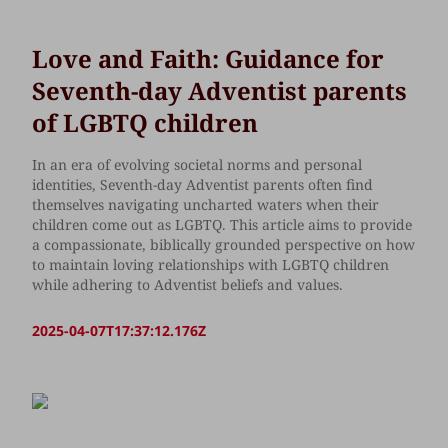
Love and Faith: Guidance for
Seventh-day Adventist parents
of LGBTQ children
In an era of evolving societal norms and personal
identities, Seventh-day Adventist parents often find
themselves navigating uncharted waters when their
children come out as LGBTQ. This article aims to provide
a compassionate, biblically grounded perspective on how
to maintain loving relationships with LGBTQ children
while adhering to Adventist beliefs and values.
2025-04-07T17:37:12.176Z